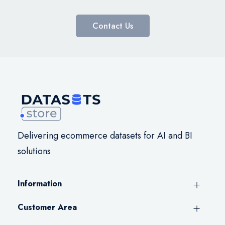
Contact Us
Delivering ecommerce datasets for AI and BI
solutions
Information
Customer Area