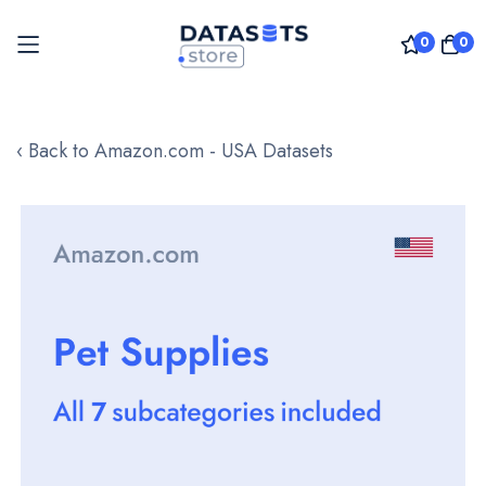
0
0
Skip
to
‹ Back to Amazon.com - USA Datasets
Content
Skip
to
the
end
of
the
images
gallery