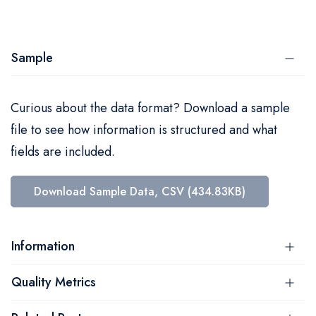
Sample
Curious about the data format? Download a sample
file to see how information is structured and what
fields are included.
Download Sample Data, CSV (434.83KB)
Information
Quality Metrics