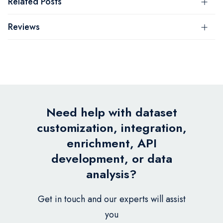
Related Posts
Reviews
Need help with dataset
customization, integration,
enrichment, API
development, or data
analysis?
Get in touch and our experts will assist
you