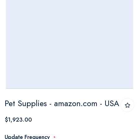
Skip
Pet Supplies - amazon.com - USA
to
the
$1,923.00
beginning
of
Update Frequency