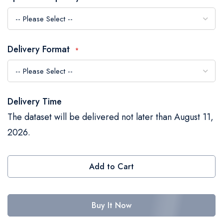
the
images
gallery
Delivery Format
Delivery Time
The dataset will be delivered not later than August 11,
2026.
Add to Cart
Buy It Now