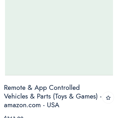
Skip
Remote & App Controlled
to
Vehicles & Parts (Toys & Games) -
the
amazon.com - USA
beginning
of