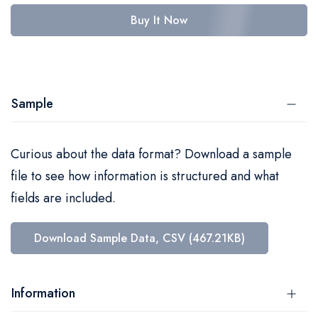
Buy It Now
Sample
Curious about the data format? Download a sample
file to see how information is structured and what
fields are included.
Download Sample Data, CSV (467.21KB)
Information