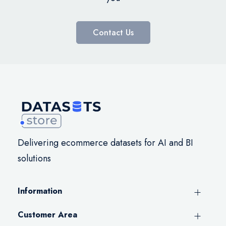
Contact Us
Delivering ecommerce datasets for AI and BI
solutions
Information
Customer Area