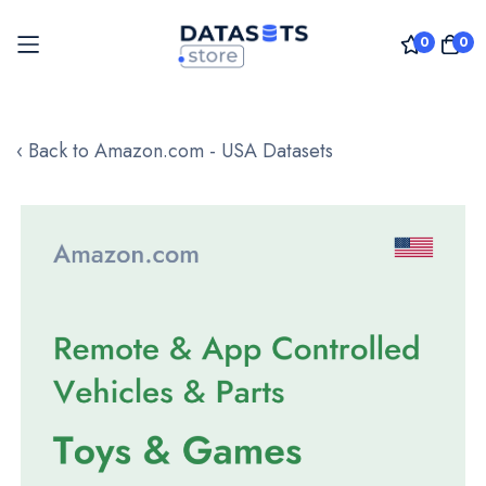
0
0
Skip
to
‹ Back to Amazon.com - USA Datasets
Content
Skip
to
the
end
of
the
images
gallery