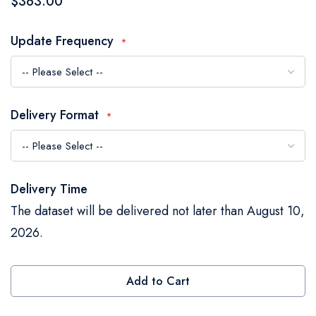
$363.00
the
images
Update Frequency
gallery
Delivery Format
Delivery Time
The dataset will be delivered not later than August 10,
2026.
Add to Cart