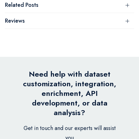
Related Posts
Reviews
Need help with dataset
customization, integration,
enrichment, API
development, or data
analysis?
Get in touch and our experts will assist
you