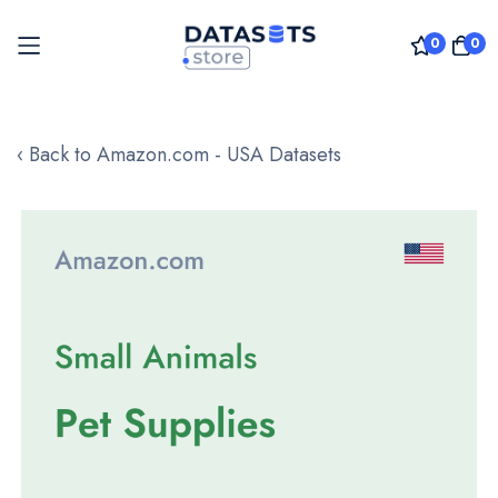
0
0
Skip
to
‹ Back to Amazon.com - USA Datasets
Content
Skip
to
the
end
of
the
images
gallery