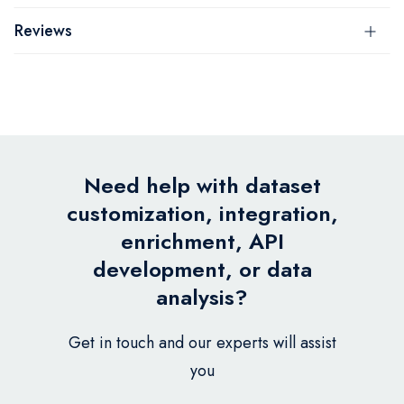
Reviews
Need help with dataset
customization, integration,
enrichment, API
development, or data
analysis?
Get in touch and our experts will assist
you