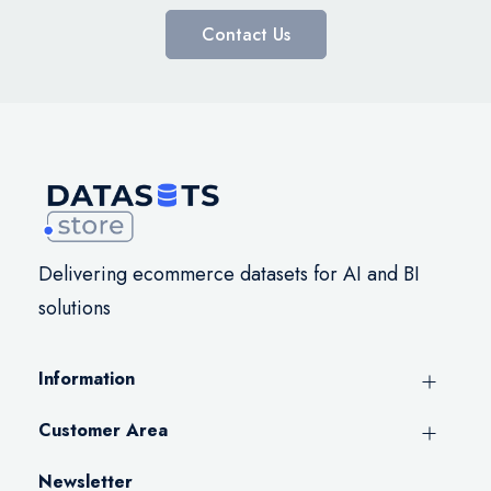
Contact Us
Delivering ecommerce datasets for AI and BI
solutions
Information
Customer Area
Newsletter