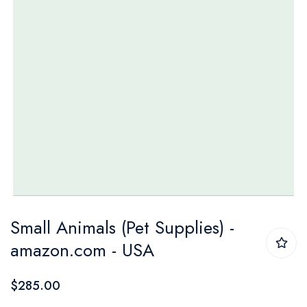
Skip
Small Animals (Pet Supplies) -
to
amazon.com - USA
the
beginning
$285.00
of