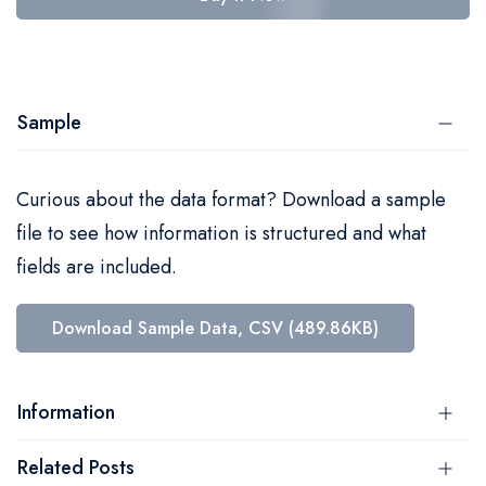
Sample
Curious about the data format? Download a sample
file to see how information is structured and what
fields are included.
Download Sample Data, CSV (489.86KB)
Information
Related Posts