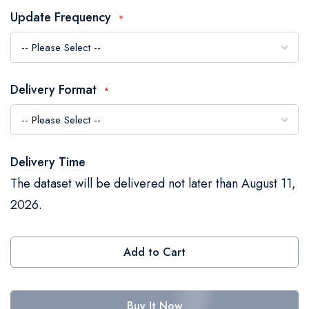
the
Update Frequency
images
gallery
Delivery Format
Delivery Time
The dataset will be delivered not later than August 11,
2026.
Add to Cart
Buy It Now