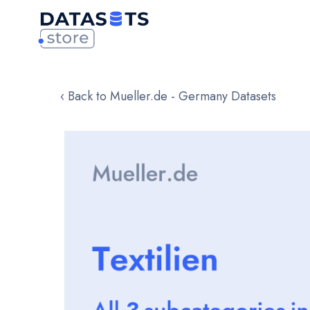
‹ Back to Mueller.de - Germany Datasets
Skip
to
the
end
of
the
images
gallery