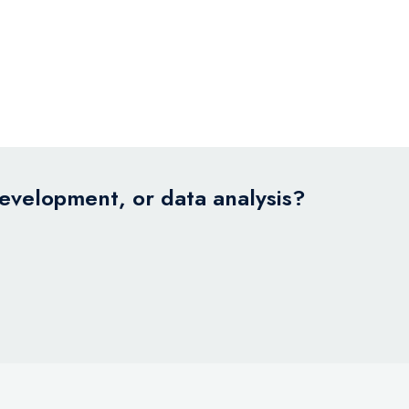
development, or data analysis?