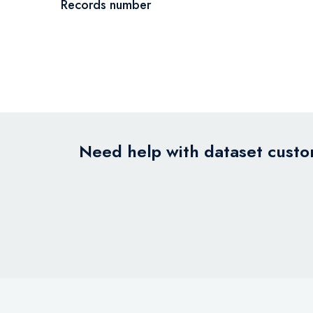
Records number
Need help with dataset custom