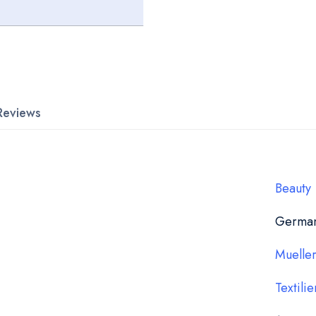
Reviews
Beauty
Germa
Muelle
Textilie