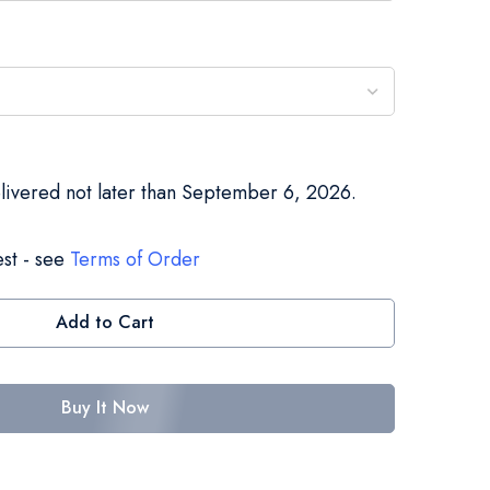
elivered not later than September 6, 2026.
st - see
Terms of Order
Add to Cart
Buy It Now