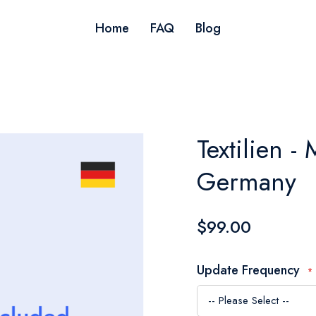
Home
FAQ
Blog
Textilien - 
Germany
$99.00
Update Frequency