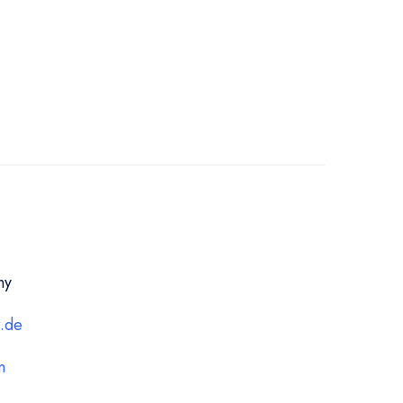
ny
r.de
n