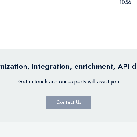
1056
ization, integration, enrichment, API 
Get in touch and our experts will assist you
Contact Us