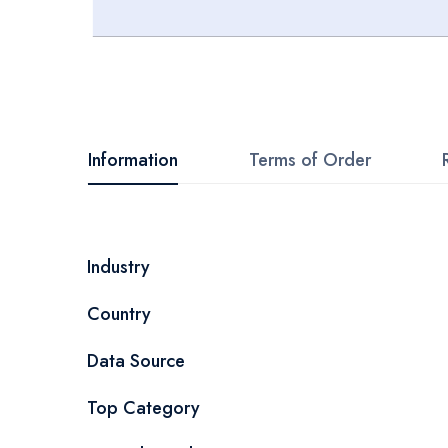
Skip
to
the
beginning
Information
Terms of Order
of
the
images
More
Industry
gallery
Information
Country
Data Source
Top Category