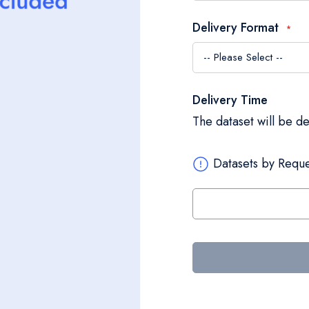
Delivery Format
Delivery Time
The dataset will be d
Datasets by Reque