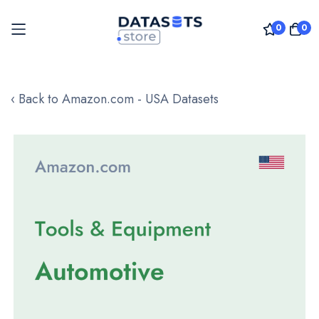
0
0
Skip
to
‹ Back to Amazon.com - USA Datasets
Content
Skip
to
the
end
of
the
images
gallery