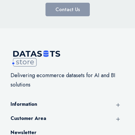
Contact Us
Delivering ecommerce datasets for AI and BI
solutions
Information
Customer Area
Newsletter