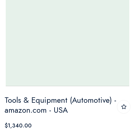
Skip
Tools & Equipment (Automotive) -
to
amazon.com - USA
the
beginning
$1,340.00
of