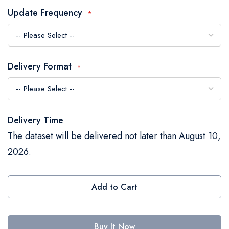
the
Update Frequency
images
gallery
Delivery Format
Delivery Time
The dataset will be delivered not later than August 10,
2026.
Add to Cart
Buy It Now