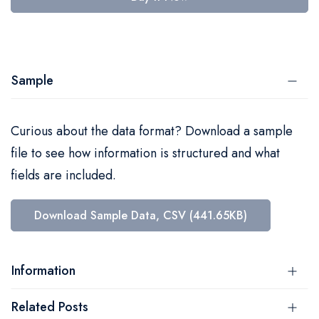
Sample
Curious about the data format? Download a sample
file to see how information is structured and what
fields are included.
Download Sample Data, CSV (441.65KB)
Information
Related Posts