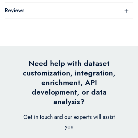
Reviews
Need help with dataset
customization, integration,
enrichment, API
development, or data
analysis?
Get in touch and our experts will assist
you